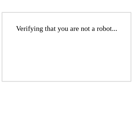
Verifying that you are not a robot...